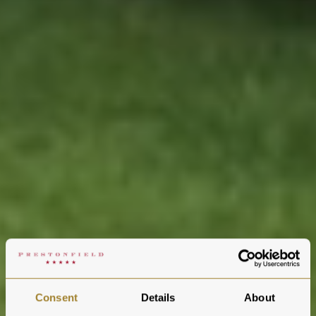
Consent
Details
About