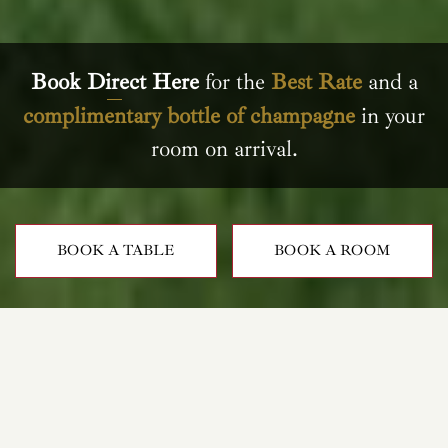
Book Direct Here
for the
Best Rate
and a
complimentary bottle of champagne
in your
room on arrival.
BOOK A TABLE
BOOK A ROOM