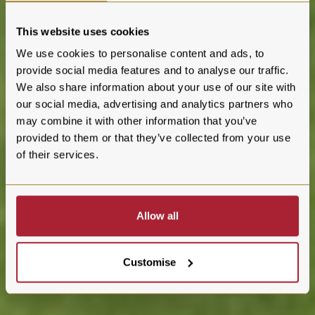
This website uses cookies
We use cookies to personalise content and ads, to
provide social media features and to analyse our traffic.
We also share information about your use of our site with
our social media, advertising and analytics partners who
may combine it with other information that you’ve
provided to them or that they’ve collected from your use
of their services.
Allow all
Customise