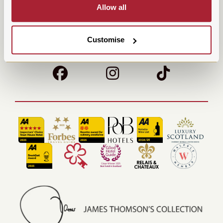
Allow all
Parking
Contact Us
Careers
Terms & Conditions
Customise
Sustainability
POB Hotels