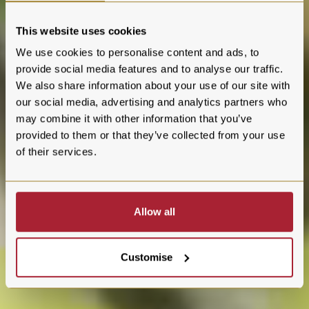
This website uses cookies
We use cookies to personalise content and ads, to
provide social media features and to analyse our traffic.
We also share information about your use of our site with
our social media, advertising and analytics partners who
may combine it with other information that you’ve
provided to them or that they’ve collected from your use
of their services.
Allow all
Customise