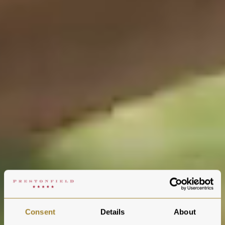
Consent
Details
About