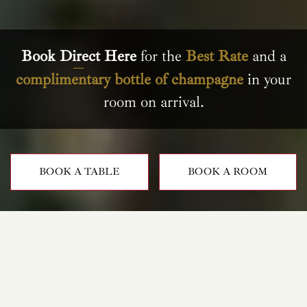
Book Direct Here
for the
Best Rate
and a
complimentary bottle of champagne
in your
room on arrival.
BOOK A TABLE
BOOK A ROOM