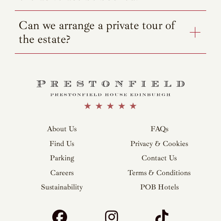
Can we arrange a private tour of
the estate?
About Us
FAQs
Find Us
Privacy & Cookies
Parking
Contact Us
Careers
Terms & Conditions
Sustainability
POB Hotels