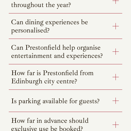
throughout the year?
Can dining experiences be
personalised?
Can Prestonfield help organise
entertainment and experiences?
How far is Prestonfield from
Edinburgh city centre?
Is parking available for guests?
How far in advance should
exclusive use be booked?