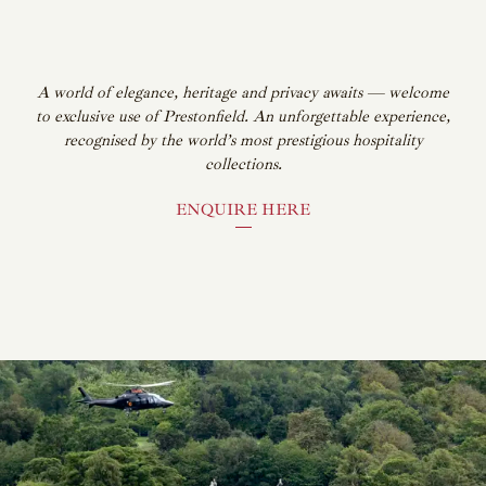
A world of elegance, heritage and privacy awaits — welcome
to exclusive use of Prestonfield. An unforgettable experience,
recognised by the world’s most prestigious hospitality
collections.
ENQUIRE HERE