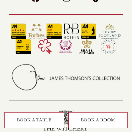
BOOK A TABLE
BOOK A ROOM