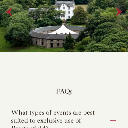
FAQs
What types of events are best
suited to exclusive use of