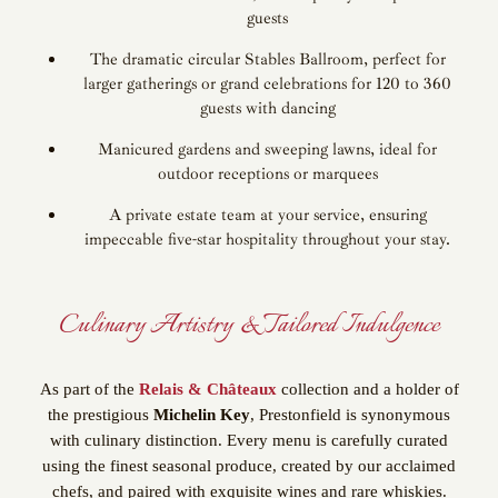
guests
The dramatic circular Stables Ballroom, perfect for
larger gatherings or grand celebrations for 120 to 360
guests with dancing
Manicured gardens and sweeping lawns, ideal for
outdoor receptions or marquees
A private estate team at your service, ensuring
impeccable five-star hospitality throughout your stay.
Culinary Artistry & Tailored Indulgence
As part of the
Relais & Châteaux
collection and a holder of
the prestigious
Michelin Key
, Prestonfield is synonymous
with culinary distinction. Every menu is carefully curated
using the finest seasonal produce, created by our acclaimed
chefs, and paired with exquisite wines and rare whiskies.