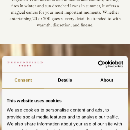
fires in winter and sun-drenched lawns in summer, it offers a
magical canvas for your most important moments. Whether
entertaining 20 or 200 guests, every detail is attended to with
warmth, discretion, and finesse.
Consent
Details
About
This website uses cookies
We use cookies to personalise content and ads, to
provide social media features and to analyse our traffic.
We also share information about your use of our site with