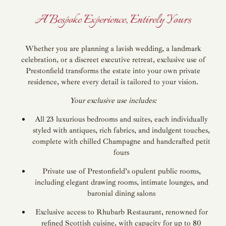
A Bespoke Experience, Entirely Yours
Whether you are planning a lavish wedding, a landmark
celebration, or a discreet executive retreat, exclusive use of
Prestonfield transforms the estate into your own private
residence, where every detail is tailored to your vision.
Your exclusive use includes:
All 23 luxurious bedrooms and suites, each individually
styled with antiques, rich fabrics, and indulgent touches,
complete with chilled Champagne and handcrafted petit
fours
Private use of Prestonfield’s opulent public rooms,
including elegant drawing rooms, intimate lounges, and
baronial dining salons
Exclusive access to Rhubarb Restaurant, renowned for
refined Scottish cuisine, with capacity for up to 80