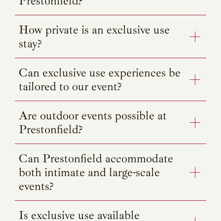
Prestonfield?
How private is an exclusive use
stay?
Can exclusive use experiences be
tailored to our event?
Are outdoor events possible at
Prestonfield?
Can Prestonfield accommodate
both intimate and large-scale
events?
Is exclusive use available