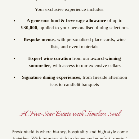
Your exclusive experience includes:
A generous food & beverage allowance
of up to
£30,000
, applied to your personalised dining selections
Bespoke menus
, with personalised place cards, wine
lists, and event materials
Expert wine curation
from our
award-winning
sommelier
, with access to our extensive cellars
Signature dining experiences
, from fireside afternoon
teas to candlelit banquets
A Five-Star Estate with Timeless Soul
Prestonfield is where history, hospitality and high style come
together. With interiors rich in drama and comfort, roaring