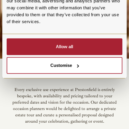
our social media, advertising and analytics partners who
may combine it with other information that you’ve
provided to them or that they’ve collected from your use
of their services.
Allow all
Customise
Tailored Exclusively Around You
Every exclusive use experience at Prestonfield is entirely
bespoke, with availability and pricing tailored to your
preferred dates and vision for the occasion. Our dedicated
occasion planners would be delighted to arrange a private
estate tour and curate a personalised proposal designed
around your celebration, gathering or event.