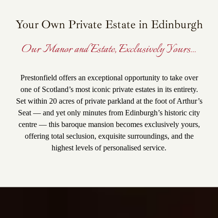
Your Own Private Estate in Edinburgh
Our Manor and Estate, Exclusively Yours...
Prestonfield offers an exceptional opportunity to take over
one of Scotland’s most iconic private estates in its entirety.
Set within 20 acres of private parkland at the foot of Arthur’s
Seat — and yet only minutes from Edinburgh’s historic city
centre — this baroque mansion becomes exclusively yours,
offering total seclusion, exquisite surroundings, and the
highest levels of personalised service.