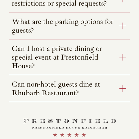
restrictions or special requests?
What are the parking options for
guests?
Can I host a private dining or
special event at Prestonfield
House?
Can non-hotel guests dine at
Rhubarb Restaurant?