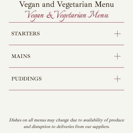
Vegan and Vegetarian Menu
Vegan & Vegetarian Menu
STARTERS
MAINS
PUDDINGS
Dishes on all menus may change due to availability of produce
and disruption to deliveries from our suppliers.