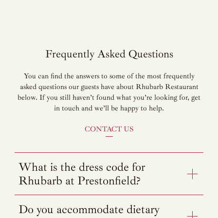
Frequently Asked Questions
You can find the answers to some of the most frequently
asked questions our guests have about Rhubarb Restaurant
below. If you still haven’t found what you’re looking for, get
in touch and we’ll be happy to help.
CONTACT US
What is the dress code for
Rhubarb at Prestonfield?
Do you accommodate dietary