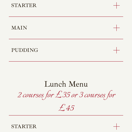
STARTER
MAIN
PUDDING
Lunch Menu
2 courses for £35 or 3 courses for
£45
STARTER