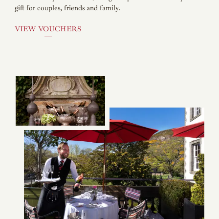
gift for couples, friends and family.
VIEW VOUCHERS