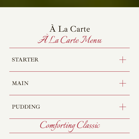
À La Carte
À La Carte Menu
STARTER
MAIN
PUDDING
Comforting Classic