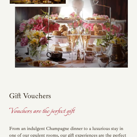
Gift Vouchers
Vouchers are the perfect gift
From an indulgent Champagne dinner to a luxurious stay in
one of our opulent rooms, our gift experiences are the perfect