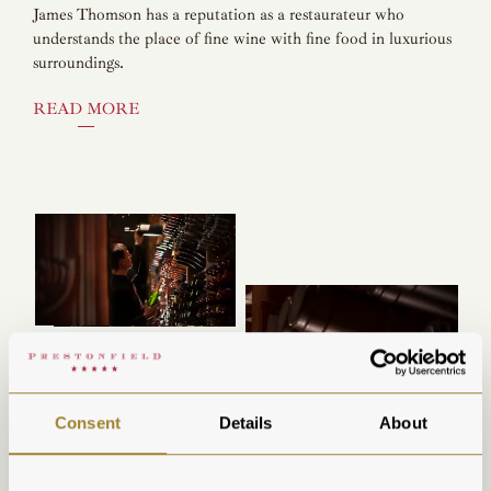
James Thomson has a reputation as a restaurateur who
understands the place of fine wine with fine food in luxurious
surroundings.
READ MORE
Consent
Details
About