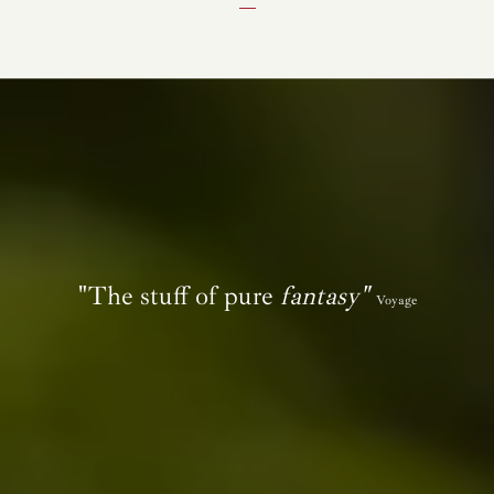
"The stuff of pure
fantasy"
Voyage