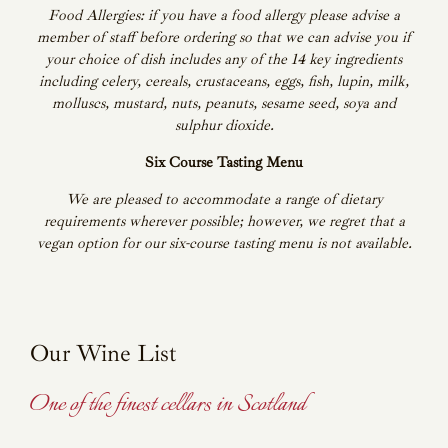
Food Allergies: if you have a food allergy please advise a
member of staff before ordering so that we can advise you if
your choice of dish includes any of the 14 key ingredients
including celery, cereals, crustaceans, eggs, fish, lupin, milk,
molluscs, mustard, nuts, peanuts, sesame seed, soya and
sulphur dioxide.
Six Course Tasting Menu
We are pleased to accommodate a range of dietary
requirements wherever possible; however, we regret that a
vegan option for our six-course tasting menu is not available.
Our Wine List
One of the finest cellars in Scotland