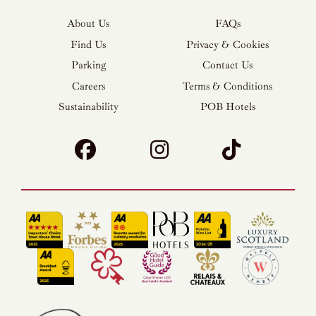
About Us
FAQs
Find Us
Privacy & Cookies
Parking
Contact Us
Careers
Terms & Conditions
Sustainability
POB Hotels