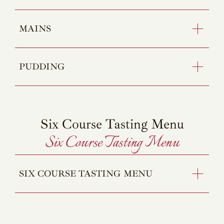
MAINS
PUDDING
Six Course Tasting Menu
Six Course Tasting Menu
SIX COURSE TASTING MENU