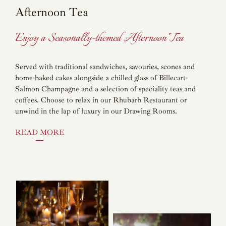
Afternoon Tea
Enjoy a Seasonally-themed Afternoon Tea
Served with traditional sandwiches, savouries, scones and
home-baked cakes alongside a chilled glass of Billecart-
Salmon Champagne and a selection of speciality teas and
coffees. Choose to relax in our Rhubarb Restaurant or
unwind in the lap of luxury in our Drawing Rooms.
READ MORE