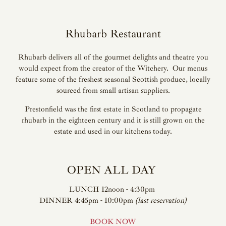
Rhubarb Restaurant
Rhubarb delivers all of the gourmet delights and theatre you
would expect from the creator of the Witchery. Our menus
feature some of the freshest seasonal Scottish produce, locally
sourced from small artisan suppliers.
Prestonfield was the first estate in Scotland to propagate
rhubarb in the eighteen century and it is still grown on the
estate and used in our kitchens today.
OPEN ALL DAY
LUNCH 12noon - 4:30pm
DINNER 4:45pm - 10:00pm
(last reservation)
BOOK NOW