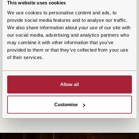
This website uses cookies
We use cookies to personalise content and ads, to
provide social media features and to analyse our traffic.
We also share information about your use of our site with
our social media, advertising and analytics partners who
Whisky Menu
may combine it with other information that you’ve
provided to them or that they’ve collected from your use
Enjoy a fine selection of Whisky
of their services.
Prestonfield House offers a whisky selection as refined as its
opulent surroundings. From rare single malts to distinguished
Allow all
blends, each dram tells a story of Scotland’s rich whisky
heritage. Whether you're a seasoned connoisseur or an eager
newcomer, our curated collection promises a journey through
Customise
the finest distilleries, showcasing the depth, character, and
craftsmanship of Scotland’s national spirit.