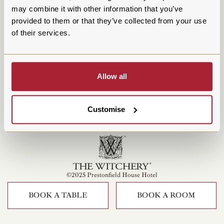
may combine it with other information that you’ve
provided to them or that they’ve collected from your use
of their services.
Allow all
Customise
©2025 Prestonfield House Hotel
BOOK A TABLE
BOOK A ROOM