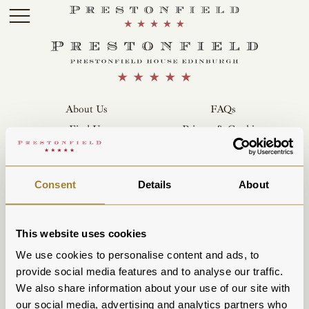
Skip to main content
About Us
FAQs
Find Us
Privacy & Cookies
Parking
Contact Us
Careers
Terms & Conditions
Consent
Details
About
Sustainability
POB Hotels
This website uses cookies
We use cookies to personalise content and ads, to
provide social media features and to analyse our traffic.
We also share information about your use of our site with
our social media, advertising and analytics partners who