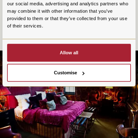
overnight stay today. If you book via our website, you'll enjoy
our social media, advertising and analytics partners who
a complimentary bottle of Champagne in your room on
may combine it with other information that you’ve
arrival.
provided to them or that they’ve collected from your use
of their services.
Allow all
Customise