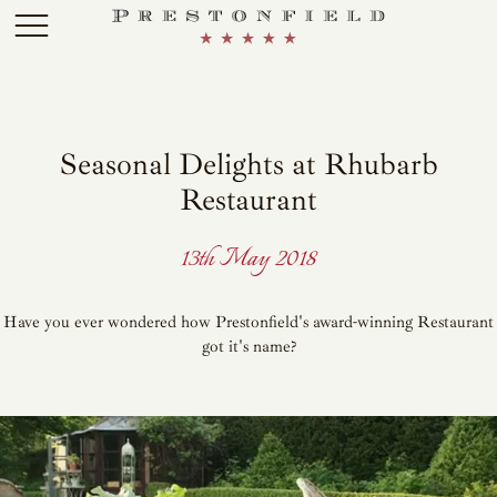
Skip to main content
Seasonal Delights at Rhubarb
Restaurant
13th May 2018
Have you ever wondered how Prestonfield's award-winning Restaurant
got it's name?