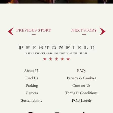
PREVIOUS STORY
NEXT STORY
About Us
FAQs
Find Us
Privacy & Cookies
Parking
Contact Us
Careers
Terms & Conditions
Sustainability
POB Hotels