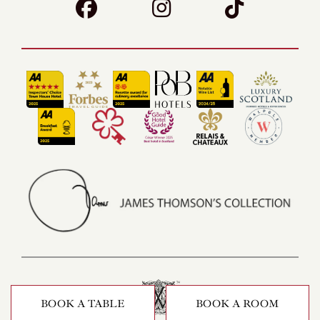
BOOK A TABLE
BOOK A ROOM