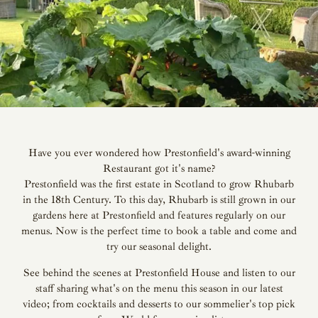
Have you ever wondered how Prestonfield's award-winning
Restaurant got it's name?
Prestonfield was the first estate in Scotland to grow Rhubarb
in the 18th Century. To this day, Rhubarb is still grown in our
gardens here at Prestonfield and features regularly on our
menus. Now is the perfect time to book a table and come and
try our seasonal delight.
See behind the scenes at Prestonfield House and listen to our
staff sharing what's on the menu this season in our latest
video; from cocktails and desserts to our sommelier's top pick