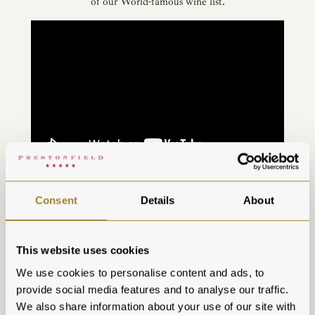
of our World-famous wine list.
If this has tantalised your tastebuds, then why not take a
Consent
Details
About
closer look at our latest menus
here
and book your table on
our
website
or by calling us on
0131 225 1333
.
Make a night of it...
This website uses cookies
Extend your five-star experience at Prestonfield with an
We use cookies to personalise content and ads, to
overnight stay in one of our luxurious bedrooms or opulent
provide social media features and to analyse our traffic.
and individual suites.
Explore our bedrooms
and book your
We also share information about your use of our site with